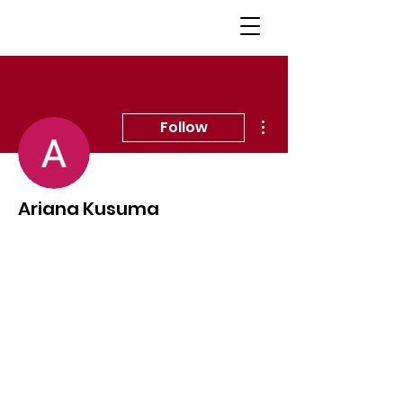
More actions
Follow
Ariana Kusuma