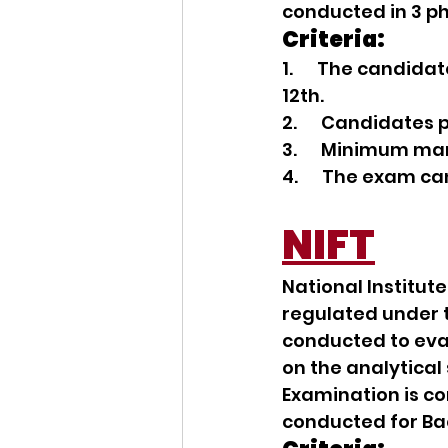
conducted in 3 pha
Criteria:
1.      The candi
12th.
2.      Candidate
3.      Minimum ma
4.      The exam c
NIFT
National Institute
regulated under t
conducted to eval
on the analytical s
Examination is c
conducted for Ba