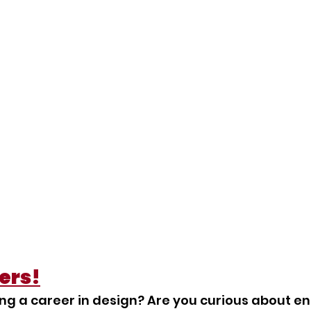
ers!
ng a career in design? Are you curious about enr