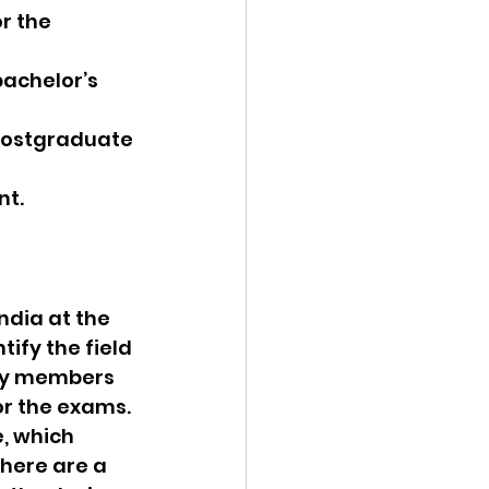
r the 
bachelor’s 
 postgraduate 
nt.
ndia at the 
ify the field 
lty members 
r the exams. 
, which 
here are a 