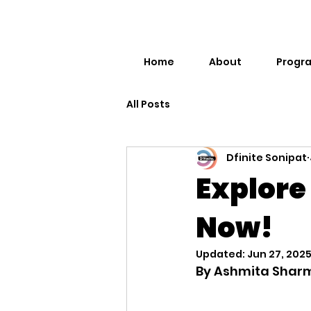
Home
About
Progr
All Posts
Dfinite Sonipat
Explore
Now!
Updated:
Jun 27, 202
By Ashmita Shar