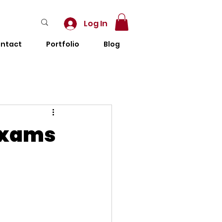
Log In
ntact
Portfolio
Blog
Exams