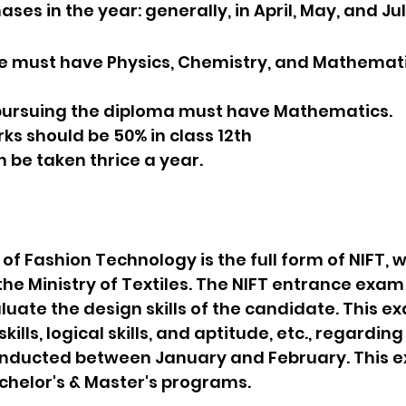
ses in the year: generally, in April, May, and Jul
date must have Physics, Chemistry, and Mathematic
s pursuing the diploma must have Mathematics.
rks should be 50% in class 12th
an be taken thrice a year.
 of Fashion Technology is the full form of NIFT, w
he Ministry of Textiles. The NIFT entrance exam 
uate the design skills of the candidate. This e
kills, logical skills, and aptitude, etc., regardin
onducted between January and February. This e
chelor's & Master's programs.