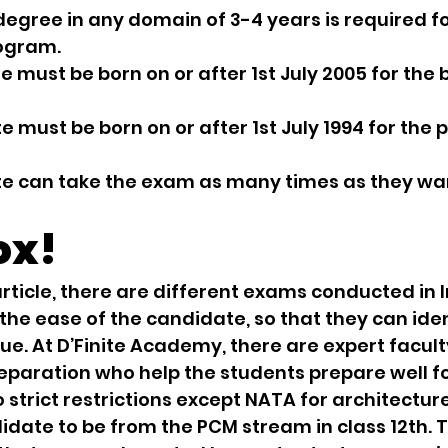
’s degree in any domain of 3-4 years is required fo
ogram.
ate must be born on or after 1st July 2005 for the 
ate must be born on or after 1st July 1994 for the
date can take the exam as many times as they wa
ox!
rticle, there are different exams conducted in I
 the ease of the candidate, so that they can ident
ue. At D’Finite Academy, there are expert facu
paration who help the students prepare well fo
 strict restrictions except NATA for architecture
idate to be from the PCM stream in class 12th. T