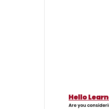
Hello Learn
Are you consideri