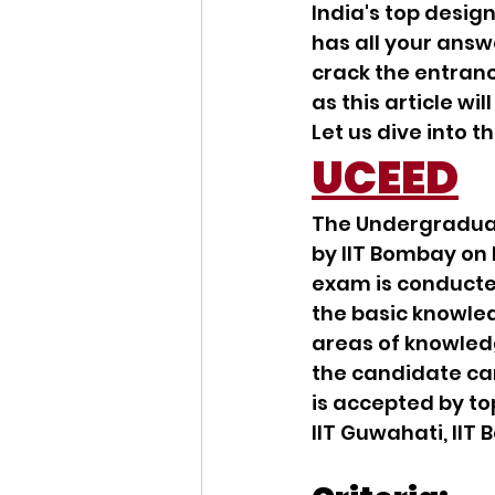
India's top desig
has all your answ
crack the entranc
as this article wi
Let us dive into 
UCEED
The Undergradua
by IIT Bombay on
exam is conducte
the basic knowled
areas of knowledg
the candidate can
is accepted by to
IIT Guwahati, IIT 