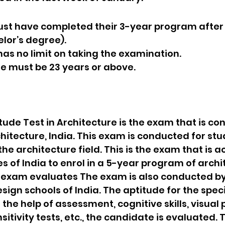
 must have completed their 3-year program after 
lor’s degree).
e has no limit on taking the examination.
ate must be 23 years or above.
tude Test in Architecture is the exam that is co
chitecture, India. This exam is conducted for st
the architecture field. This is the exam that is a
es of India to enrol in a 5-year program of archi
s exam evaluates The exam is also conducted by
sign schools of India. The aptitude for the speci
the help of assessment, cognitive skills, visual 
itivity tests, etc., the candidate is evaluated. 