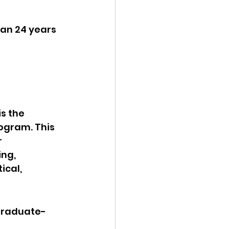
han 24 years 
s the 
ogram. This 
 
ng, 
ical, 
 graduate-