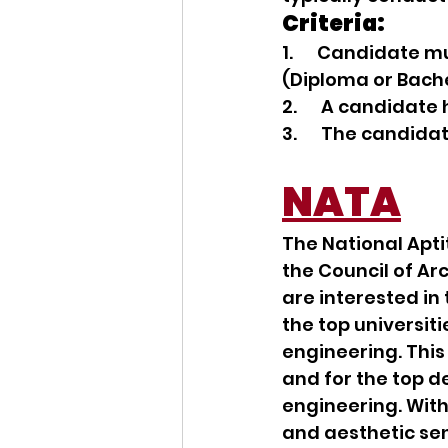
Criteria:
1.      Candidate
(Diploma or Bache
2.      A candidat
3.      The candid
NATA
The National Apti
the Council of Ar
are interested in 
the top universiti
engineering. Thi
and for the top de
engineering. With 
and aesthetic sens