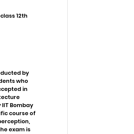
class 12th 
nducted by 
udents who 
ccepted in 
tecture 
 IIT Bombay 
fic course of 
perception, 
The exam is 