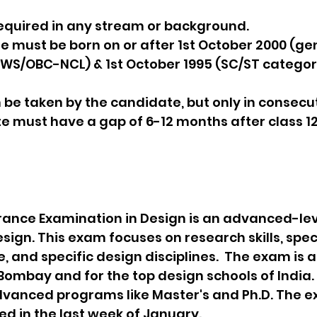
 is required in any stream or background.
ate must be born on or after 1st October 2000 (ge
WS/OBC-NCL) & 1st October 1995 (SC/ST category
n be taken by the candidate, but only in consecu
ate must have a gap of 6-12 months after class 12
nce Examination in Design is an advanced-lev
sign. This exam focuses on research skills, spec
 and specific design disciplines.  The exam is a
Bombay and for the top design schools of India. 
advanced programs like Master's and Ph.D. The e
ed in the last week of January.