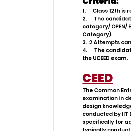
Criteria:
1.      Class 12th
2.      The candid
category/ OPEN/ E
Category).
3.  2 Attempts ca
4.      The candid
the UCEED exam.
CEED
The Common Entra
examination in de
design knowledge,
conducted by IIT 
specifically for 
typically conduct