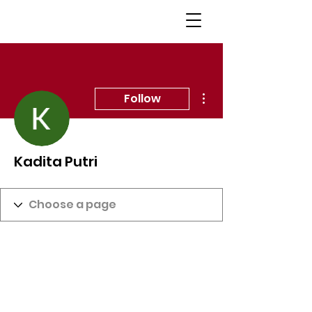
More actions
Follow
Kadita Putri