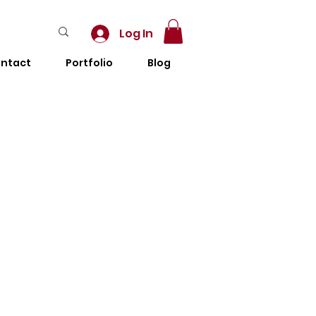
Log In
ntact
Portfolio
Blog