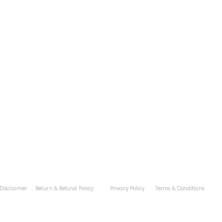
Contac
grams
Exams
Coaching
Colleges
Downloads
Blog
Portfoli
About
Career
Apply 
Tel
Disclaimer
Return & Refund Policy
Privacy Policy
Terms & Conditions