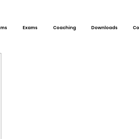
ams
Exams
Coaching
Downloads
Co