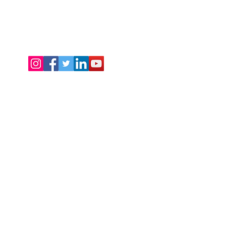
t
o
s
Now
: +91 88820 88309 | +91 85959 68466