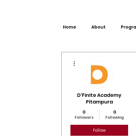
Home
About
Progr
More actions
D'Finite Academy
Pitampura
0
0
Followers
Following
Follow