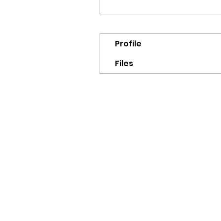
Profile
Files