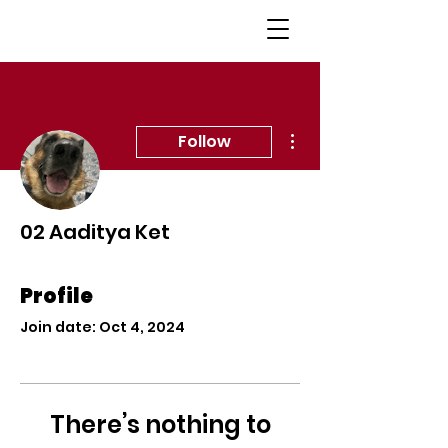
More actions
Follow
02 Aaditya Ket
Profile
Join date: Oct 4, 2024
There’s nothing to