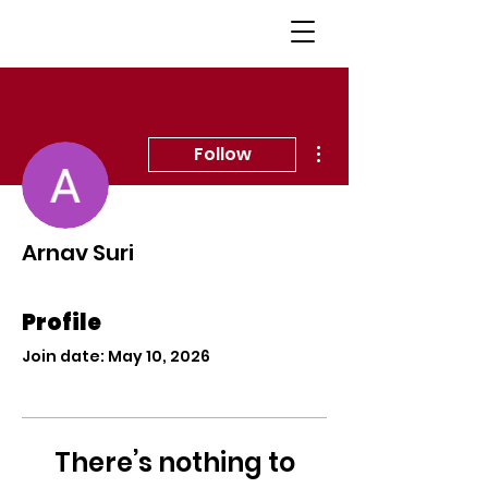
More actions
Follow
Arnav Suri
Profile
Join date: May 10, 2026
There’s nothing to